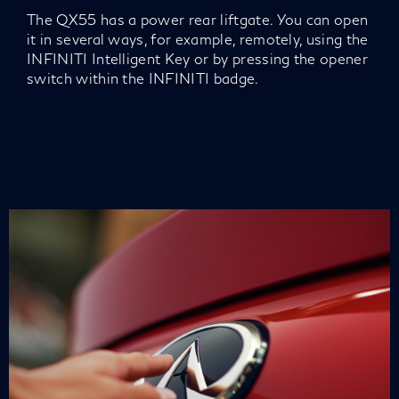
The QX55 has a power rear liftgate. You can open
it in several ways, for example, remotely, using the
INFINITI Intelligent Key or by pressing the opener
switch within the INFINITI badge.