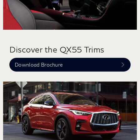
Discover the QX55 Trims
Download Brochure