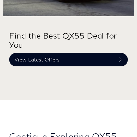
Find the Best QX55 Deal for
You
View Latest Offers
Continue Exploring QX55