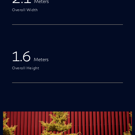
Meters
Overall Width
1.6
Meters
Overall Height