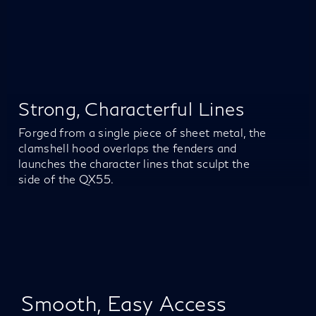
Strong, Characterful Lines
Forged from a single piece of sheet metal, the
clamshell hood overlaps the fenders and
launches the character lines that sculpt the
side of the QX55.
Smooth, Easy Access