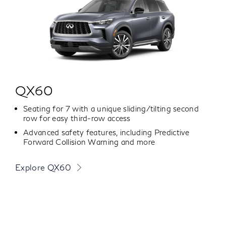
QX60
Seating for 7 with a unique sliding/tilting second
row for easy third-row access
Advanced safety features, including Predictive
Forward Collision Warning and more
Explore QX60