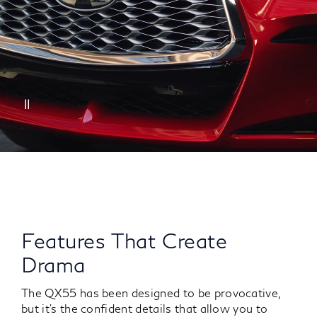
Features That Create
Drama
The QX55 has been designed to be provocative,
but it’s the confident details that allow you to