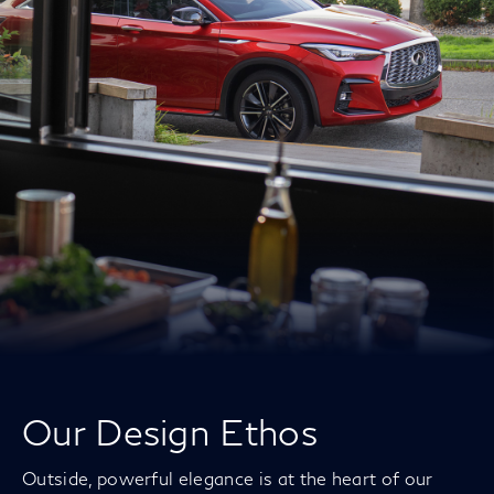
Our Design Ethos
Outside, powerful elegance is at the heart of our