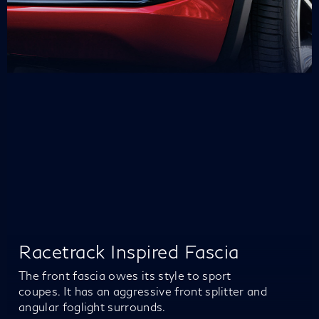
Racetrack Inspired Fascia
The front fascia owes its style to sport
coupes. It has an aggressive front splitter and
angular foglight surrounds.