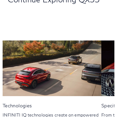
Technologies
Specif
INFINITI IQ technologies create an empowered
From th