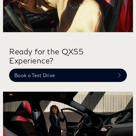
Ready for the QX55
Experience?
Book a Test Drive