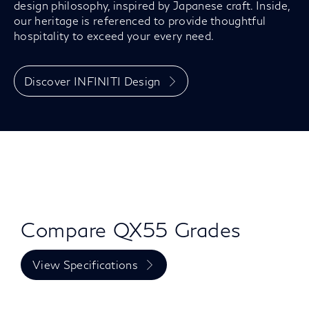
design philosophy, inspired by Japanese craft. Inside,
our heritage is referenced to provide thoughtful
hospitality to exceed your every need.
Discover INFINITI Design
Compare QX55 Grades
View Specifications