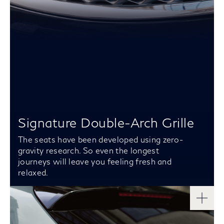
Signature Double-Arch Grille
The seats have been developed using zero-
gravity research. So even the longest
journeys will leave you feeling fresh and
relaxed.