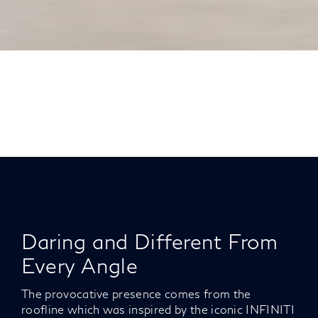
Daring and Different From
Every Angle
The provocative presence comes from the
roofline which was inspired by the iconic INFINITI