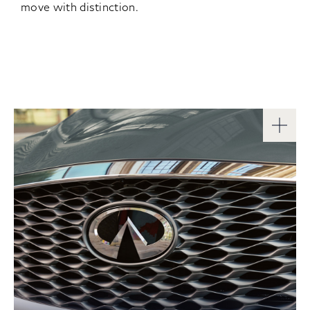
move with distinction.