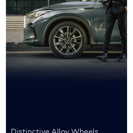
Distinctive Alloy Wheels