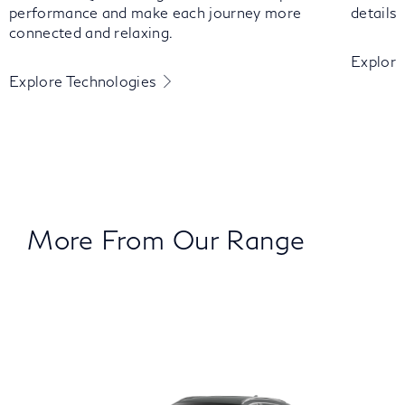
performance and make each journey more
details
connected and relaxing.
Explore
Explore Technologies
More From Our Range