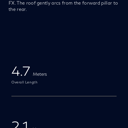
FX. The roof gently arcs from the forward pillar to
the rear.
4.7
Meters
Overall Length
2.1