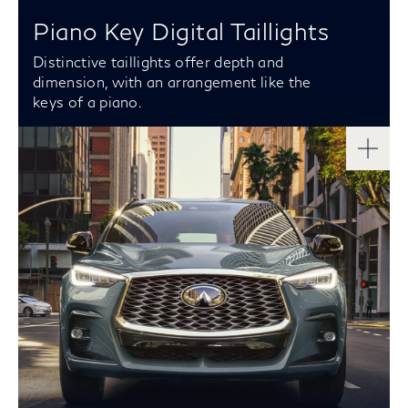
Piano Key Digital Taillights
Distinctive taillights offer depth and
dimension, with an arrangement like the
keys of a piano.