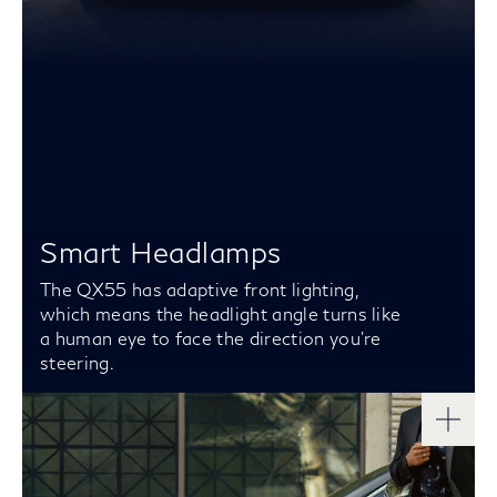
Smart Headlamps
The QX55 has adaptive front lighting,
which means the headlight angle turns like
a human eye to face the direction you’re
steering.