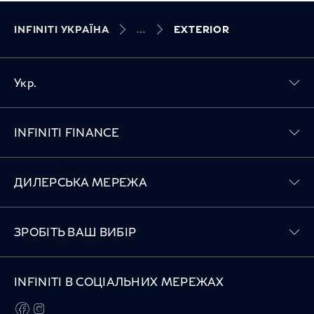
INFINITI УКРАЇНА
EXTERIOR
Укр.
Toggle INFINITI FINANCE menu
INFINITI FINANCE
Toggle ДИЛЕРСЬКА МЕРЕЖА menu
ДИЛЕРСЬКА МЕРЕЖА
Toggle ЗРОБІТЬ ВАШ ВИБІР menu
ЗРОБІТЬ ВАШ ВИБІР
INFINITI В СОЦІАЛЬНИХ МЕРЕЖАХ
facebook
instagram