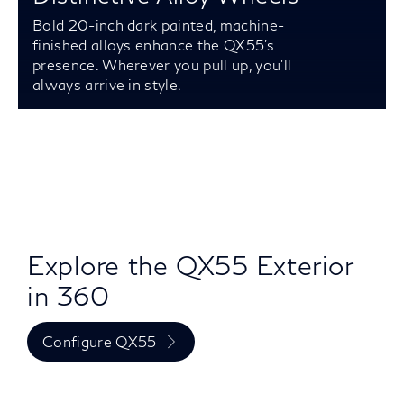
Bold 20-inch dark painted, machine-
finished alloys enhance the QX55’s
presence. Wherever you pull up, you’ll
always arrive in style.
Explore the QX55 Exterior
in 360
Configure QX55