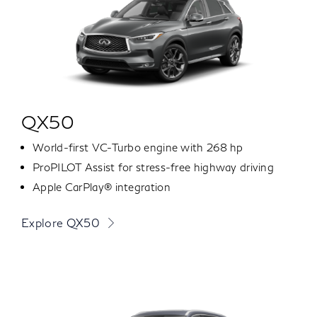
QX50
World-first VC-Turbo engine with 268 hp
ProPILOT Assist for stress-free highway driving
Apple CarPlay® integration
Explore QX50