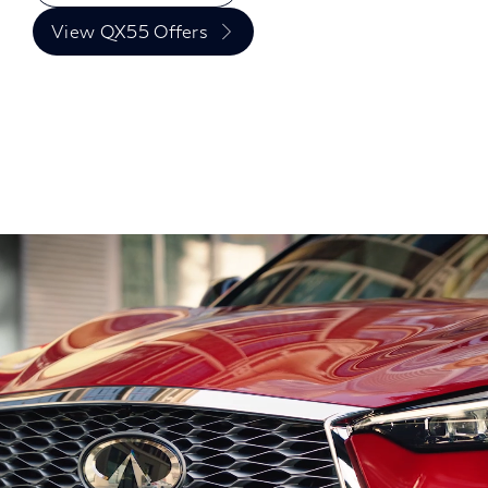
View QX55 Offers