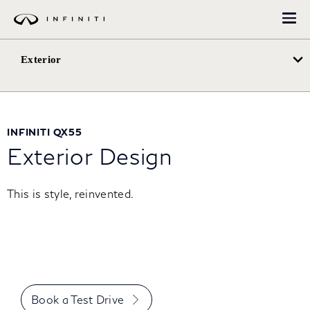
Перейти
до
основного
вмісту
Exterior
INFINITI QX55
Exterior Design
This is style, reinvented.
Book a Test Drive